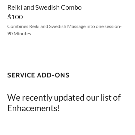
Reiki and Swedish Combo
$100
Combines Reiki and Swedish Massage into one session-
90 Minutes
SERVICE ADD-ONS
We recently updated our list of
Enhacements!