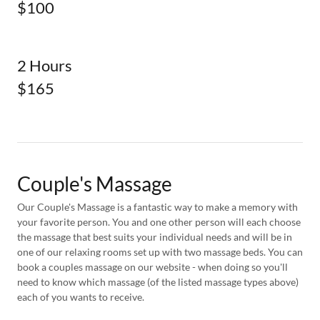
$100
2 Hours
$165
Couple's Massage
Our Couple's Massage is a fantastic way to make a memory with
your favorite person. You and one other person will each choose
the massage that best suits your individual needs and will be in
one of our relaxing rooms set up with two massage beds. You can
book a couples massage on our website - when doing so you'll
need to know which massage (of the listed massage types above)
each of you wants to receive.