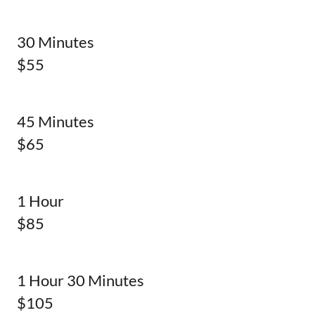
30 Minutes
$55
45 Minutes
$65
1 Hour
$85
1 Hour 30 Minutes
$105