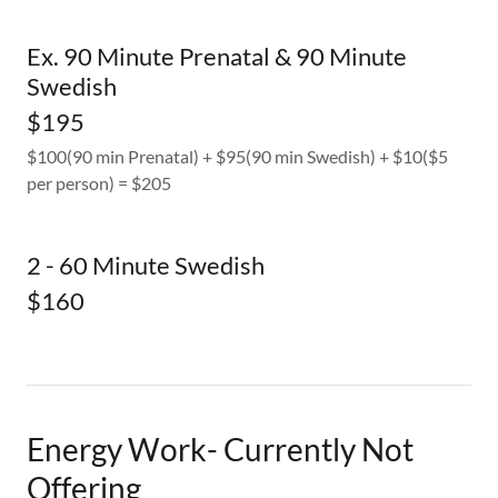
Ex. 90 Minute Prenatal & 90 Minute
Swedish
$195
$100(90 min Prenatal) + $95(90 min Swedish) + $10($5
per person) = $205
2 - 60 Minute Swedish
$160
Energy Work- Currently Not
Offering