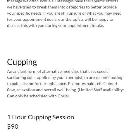
massage we offer. While all massages have therapeutic effects
we have tried to break them into categories to better provide
your specific needs. If you are still unsure of what you may need
for your appointment goals, our therapists will be happy to
discuss this with you during your appointment intake.
Cupping
An ancient form of alternative medicine that uses special
suctioning cups, applied by your therapist, to areas contributing
to pain, discomfort or unbalance. Promotes pain relief, blood
flow, relaxation and overall well-being. (Limited Staff availability:
Can only be scheduled with Chris)
1 Hour Cupping Session
$90