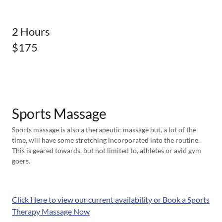
2 Hours
$175
Sports Massage
Sports massage is also a therapeutic massage but, a lot of the
time, will have some stretching incorporated into the routine.
This is geared towards, but not limited to, athletes or avid gym
goers.
Click Here to view our current availability or Book a Sports
Therapy Massage Now