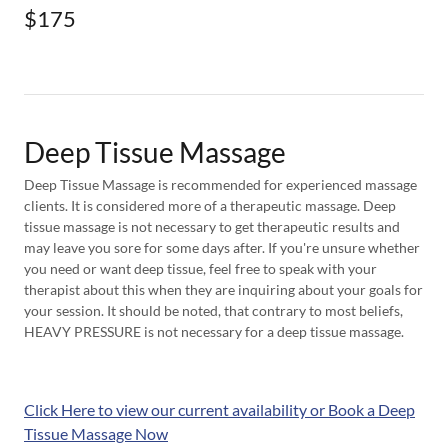
$175
Deep Tissue Massage
Deep Tissue Massage is recommended for experienced massage
clients. It is considered more of a therapeutic massage. Deep
tissue massage is not necessary to get therapeutic results and
may leave you sore for some days after. If you're unsure whether
you need or want deep tissue, feel free to speak with your
therapist about this when they are inquiring about your goals for
your session. It should be noted, that contrary to most beliefs,
HEAVY PRESSURE is not necessary for a deep tissue massage.
Click Here to view our current availability or Book a Deep
Tissue Massage Now