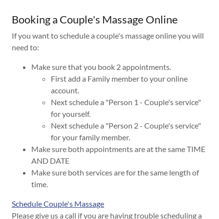
Booking a Couple's Massage Online
If you want to schedule a couple's massage online you will
need to:
Make sure that you book 2 appointments.
First add a Family member to your online
account.
Next schedule a "Person 1 - Couple's service"
for yourself.
Next schedule a "Person 2 - Couple's service"
for your family member.
Make sure both appointments are at the same TIME
AND DATE
Make sure both services are for the same length of
time.
Schedule Couple's Massage
Please give us a call if you are having trouble scheduling a