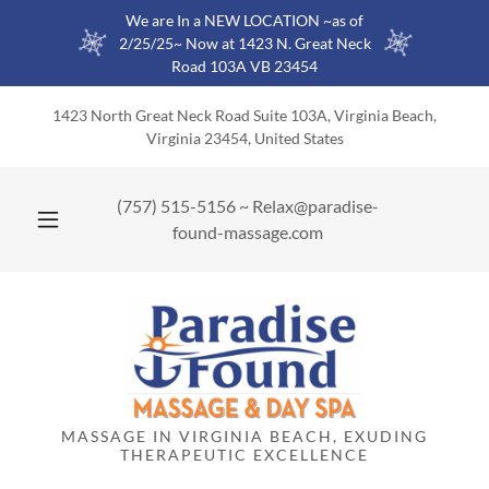
We are In a NEW LOCATION ~as of
2/25/25~ Now at 1423 N. Great Neck
Road 103A VB 23454
1423 North Great Neck Road Suite 103A, Virginia Beach,
Virginia 23454, United States
(757) 515-5156
~
Relax@paradise-
found-massage.com
MASSAGE IN VIRGINIA BEACH, EXUDING
THERAPEUTIC EXCELLENCE