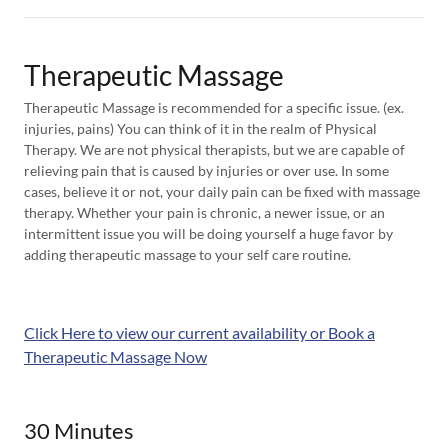
Therapeutic Massage
Therapeutic Massage is recommended for a specific issue. (ex.
injuries, pains) You can think of it in the realm of Physical
Therapy. We are not physical therapists, but we are capable of
relieving pain that is caused by injuries or over use. In some
cases, believe it or not, your daily pain can be fixed with massage
therapy. Whether your pain is chronic, a newer issue, or an
intermittent issue you will be doing yourself a huge favor by
adding therapeutic massage to your self care routine.
Click Here to view our current availability or Book a
Therapeutic Massage Now
30 Minutes