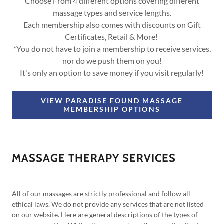
Choose From 4 different options covering different
massage types and service lengths.
Each membership also comes with discounts on Gift
Certificates, Retail & More!
*You do not have to join a membership to receive services,
nor do we push them on you!
It's only an option to save money if you visit regularly!
VIEW PARADISE FOUND MASSAGE
MEMBERSHIP OPTIONS
MASSAGE THERAPY SERVICES
All of our massages are strictly professional and follow all
ethical laws. We do not provide any services that are not listed
on our website. Here are general descriptions of the types of