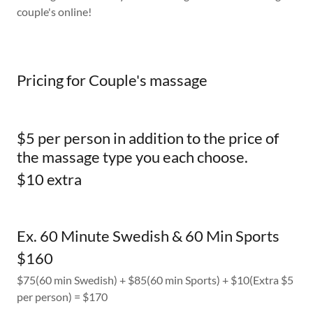
couple's online!
Pricing for Couple's massage
$5 per person in addition to the price of
the massage type you each choose.
$10 extra
Ex. 60 Minute Swedish & 60 Min Sports
$160
$75(60 min Swedish) + $85(60 min Sports) + $10(Extra $5
per person) = $170