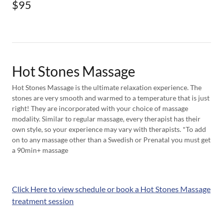
$95
Hot Stones Massage
Hot Stones Massage is the ultimate relaxation experience. The
stones are very smooth and warmed to a temperature that is just
right! They are incorporated with your choice of massage
modality. Similar to regular massage, every therapist has their
own style, so your experience may vary with therapists. *To add
on to any massage other than a Swedish or Prenatal you must get
a 90min+ massage
Click Here to view schedule or book a Hot Stones Massage
treatment session