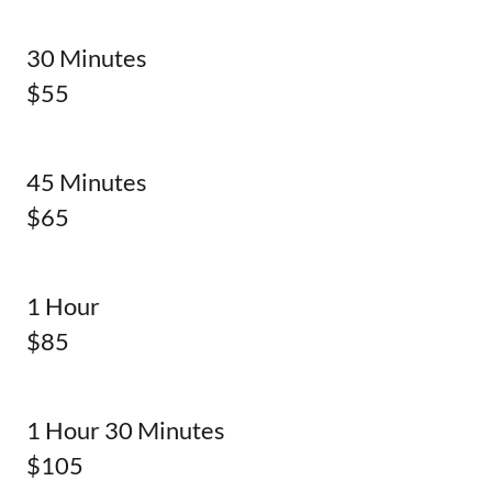
30 Minutes
$55
45 Minutes
$65
1 Hour
$85
1 Hour 30 Minutes
$105