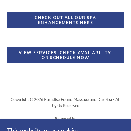
CHECK OUT ALL OUR SPA
ENHANCEMENTS HERE
VIEW SERVICES, CHECK AVAILABILITY,
OR SCHEDULE NOW
Copyright © 2026 Paradise Found Massage and Day Spa - All
Rights Reserved.
Powered by
This website uses cookies.