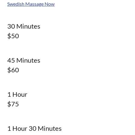
Swedish Massage Now
30 Minutes
$50
45 Minutes
$60
1 Hour
$75
1 Hour 30 Minutes