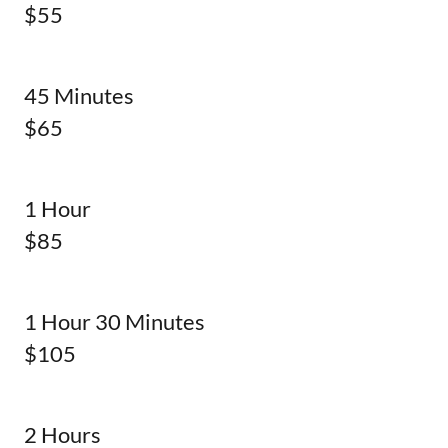
$55
45 Minutes
$65
1 Hour
$85
1 Hour 30 Minutes
$105
2 Hours