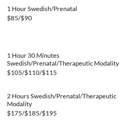
1 Hour Swedish/Prenatal
$85/$90
1 Hour 30 Minutes
Swedish/Prenatal/Therapeutic Modality
$105/$110/$115
2 Hours Swedish/Prenatal/Therapeutic
Modality
$175/$185/$195