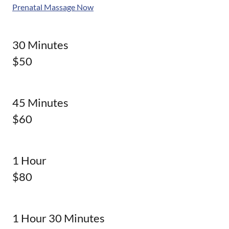
Prenatal Massage Now
30 Minutes
$50
45 Minutes
$60
1 Hour
$80
1 Hour 30 Minutes