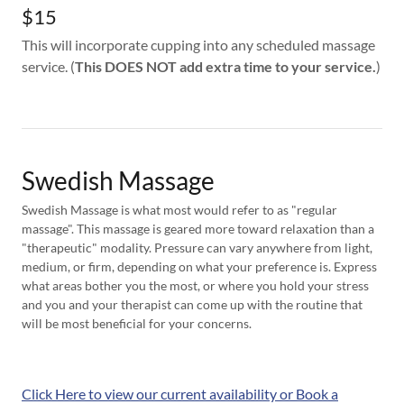
$15
This will incorporate cupping into any scheduled massage
service. (
This DOES NOT add extra time to your service.
)
Swedish Massage
Swedish Massage is what most would refer to as "regular
massage". This massage is geared more toward relaxation than a
"therapeutic" modality. Pressure can vary anywhere from light,
medium, or firm, depending on what your preference is. Express
what areas bother you the most, or where you hold your stress
and you and your therapist can come up with the routine that
will be most beneficial for your concerns.
Click Here to view our current availability or Book a