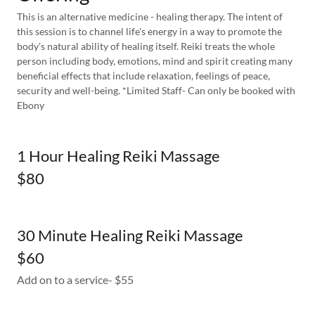
This is an alternative medicine - healing therapy. The intent of
this session is to channel life's energy in a way to promote the
body's natural ability of healing itself. Reiki treats the whole
person including body, emotions, mind and spirit creating many
beneficial effects that include relaxation, feelings of peace,
security and well-being. *Limited Staff- Can only be booked with
Ebony
1 Hour Healing Reiki Massage
$80
30 Minute Healing Reiki Massage
$60
Add on to a service- $55