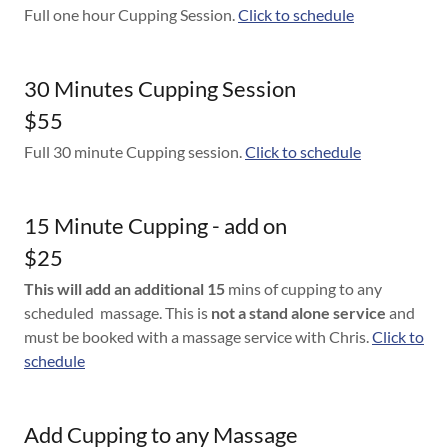
Full one hour Cupping Session.
Click to schedule
30 Minutes Cupping Session
$55
Full 30 minute Cupping session.
Click to schedule
15 Minute Cupping - add on
$25
This will add an additional 15
mins of cupping to any
scheduled massage. This is
not a stand alone service
and
must be booked with a massage service with Chris.
Click to
schedule
Add Cupping to any Massage