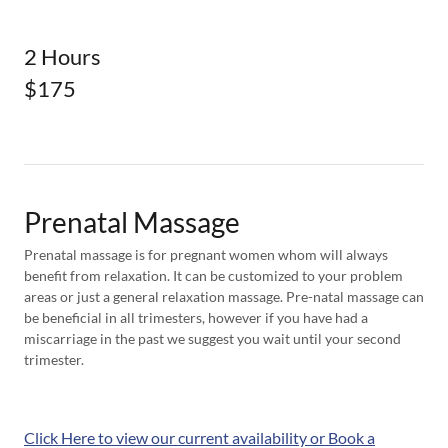
2 Hours
$175
Prenatal Massage
Prenatal massage is for pregnant women whom will always
benefit from relaxation. It can be customized to your problem
areas or just a general relaxation massage. Pre-natal massage can
be beneficial in all trimesters, however if you have had a
miscarriage in the past we suggest you wait until your second
trimester.
Click Here to view our current availability or Book a