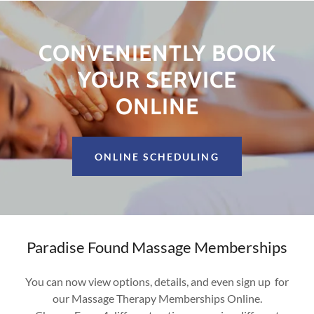
CONVENIENTLY BOOK
YOUR SERVICE
ONLINE
ONLINE SCHEDULING
Paradise Found Massage Memberships
You can now view options, details, and even sign up for
our Massage Therapy Memberships Online.